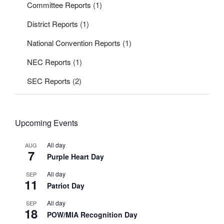
Committee Reports
(1)
District Reports
(1)
National Convention Reports
(1)
NEC Reports
(1)
SEC Reports
(2)
Upcoming Events
All day
AUG
7
Purple Heart Day
All day
SEP
11
Patriot Day
All day
SEP
18
POW/MIA Recognition Day