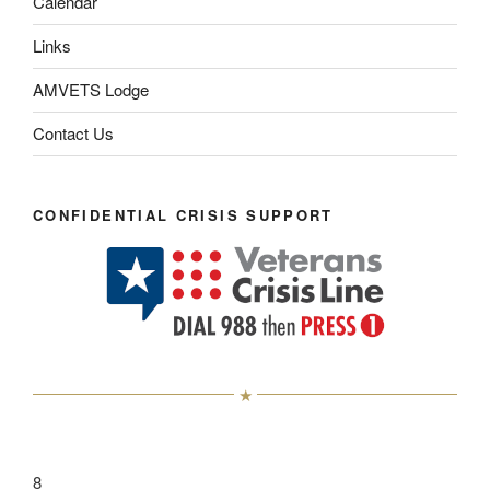
Calendar
Links
AMVETS Lodge
Contact Us
CONFIDENTIAL CRISIS SUPPORT
8