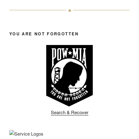
YOU ARE NOT FORGOTTEN
Search & Recover