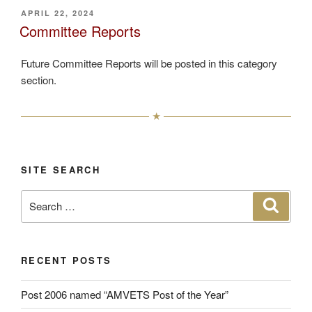
POSTED
APRIL 22, 2024
ON
Committee Reports
Future Committee Reports will be posted in this category
section.
SITE SEARCH
Search
Search
for:
RECENT POSTS
Post 2006 named “AMVETS Post of the Year”