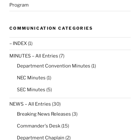
Program
COMMUNICATION CATEGORIES
– INDEX
(1)
MINUTES – All Entries
(7)
Department Convention Minutes
(1)
NEC Minutes
(1)
SEC Minutes
(5)
NEWS – All Entries
(30)
Breaking News Releases
(3)
Commander's Desk
(15)
Department Chaplain
(2)