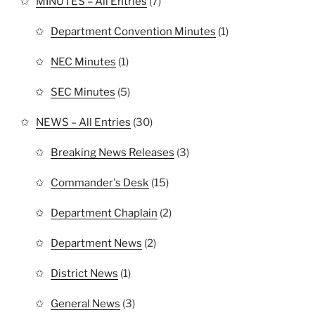
MINUTES – All Entries
(7)
Department Convention Minutes
(1)
NEC Minutes
(1)
SEC Minutes
(5)
NEWS – All Entries
(30)
Breaking News Releases
(3)
Commander's Desk
(15)
Department Chaplain
(2)
Department News
(2)
District News
(1)
General News
(3)