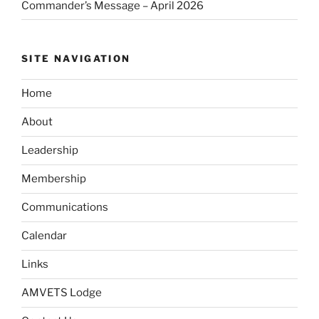
Commander’s Message – April 2026
SITE NAVIGATION
Home
About
Leadership
Membership
Communications
Calendar
Links
AMVETS Lodge