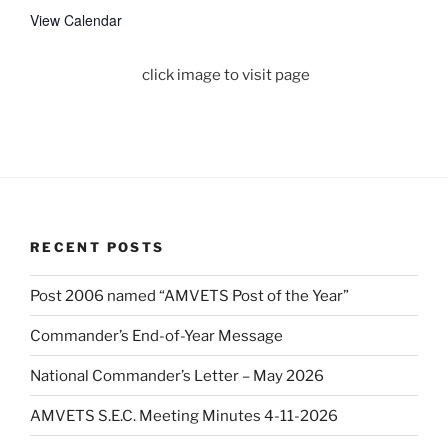
View Calendar
click image to visit page
RECENT POSTS
Post 2006 named “AMVETS Post of the Year”
Commander’s End-of-Year Message
National Commander’s Letter – May 2026
AMVETS S.E.C. Meeting Minutes 4-11-2026