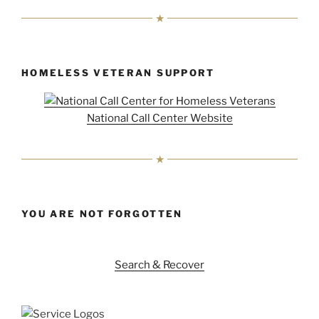
HOMELESS VETERAN SUPPORT
National Call Center Website
YOU ARE NOT FORGOTTEN
Search & Recover