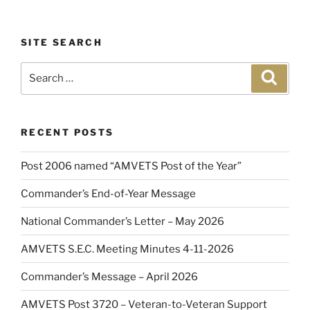
SITE SEARCH
Search
Search
for:
RECENT POSTS
Post 2006 named “AMVETS Post of the Year”
Commander’s End-of-Year Message
National Commander’s Letter – May 2026
AMVETS S.E.C. Meeting Minutes 4-11-2026
Commander’s Message – April 2026
AMVETS Post 3720 – Veteran-to-Veteran Support