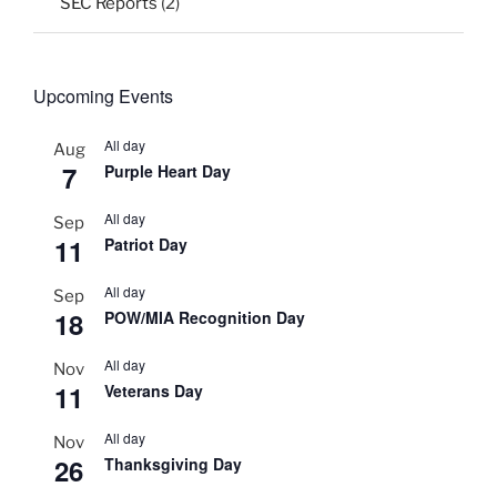
SEC Reports
(2)
Upcoming Events
All day
Aug
7
Purple Heart Day
All day
Sep
11
Patriot Day
All day
Sep
18
POW/MIA Recognition Day
All day
Nov
11
Veterans Day
All day
Nov
26
Thanksgiving Day