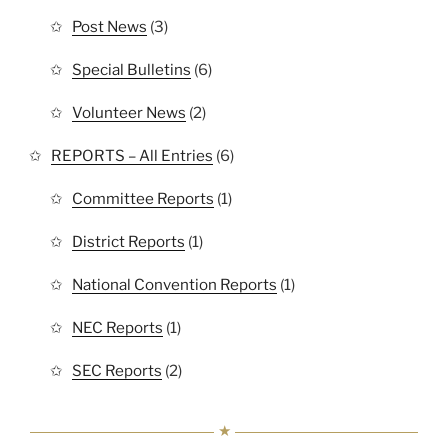
Post News
(3)
Special Bulletins
(6)
Volunteer News
(2)
REPORTS – All Entries
(6)
Committee Reports
(1)
District Reports
(1)
National Convention Reports
(1)
NEC Reports
(1)
SEC Reports
(2)