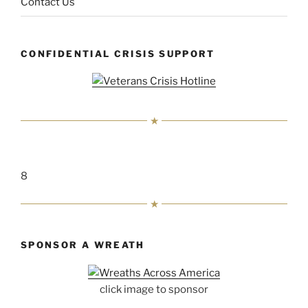
Contact Us
CONFIDENTIAL CRISIS SUPPORT
8
SPONSOR A WREATH
click image to sponsor