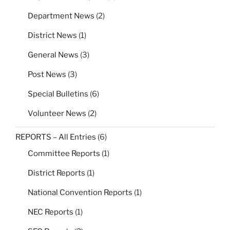
Department News
(2)
District News
(1)
General News
(3)
Post News
(3)
Special Bulletins
(6)
Volunteer News
(2)
REPORTS – All Entries
(6)
Committee Reports
(1)
District Reports
(1)
National Convention Reports
(1)
NEC Reports
(1)