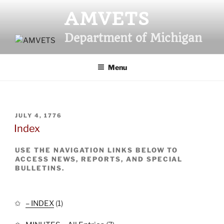
Skip
AMVETS
to
content
Department of Michigan
Menu
POSTED
JULY 4, 1776
ON
Index
USE THE NAVIGATION LINKS BELOW TO
ACCESS NEWS, REPORTS, AND SPECIAL
BULLETINS.
– INDEX
(1)